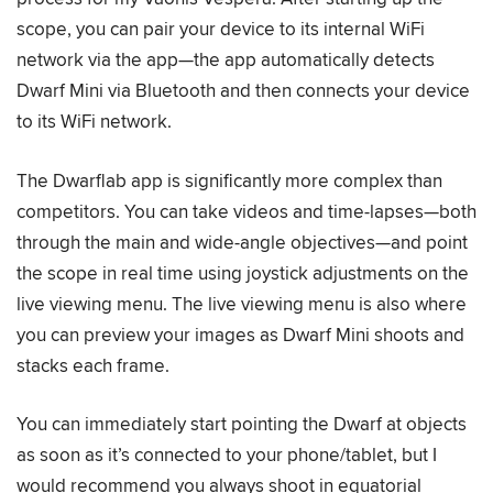
scope, you can pair your device to its internal WiFi
network via the app—the app automatically detects
Dwarf Mini via Bluetooth and then connects your device
to its WiFi network.
The Dwarflab app is significantly more complex than
competitors. You can take videos and time-lapses—both
through the main and wide-angle objectives—and point
the scope in real time using joystick adjustments on the
live viewing menu. The live viewing menu is also where
you can preview your images as Dwarf Mini shoots and
stacks each frame.
You can immediately start pointing the Dwarf at objects
as soon as it’s connected to your phone/tablet, but I
would recommend you always shoot in equatorial