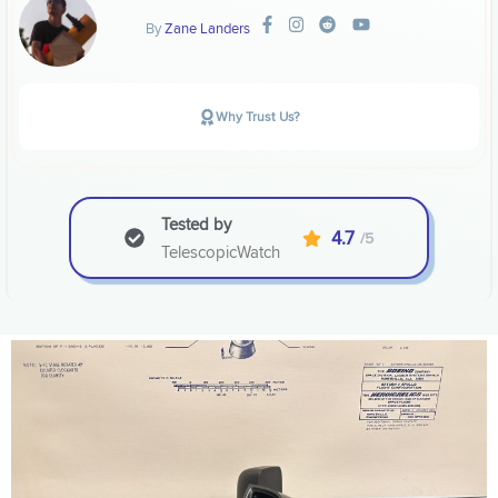
By
Zane Landers
Why Trust Us?
Tested by
4.7
/5
TelescopicWatch