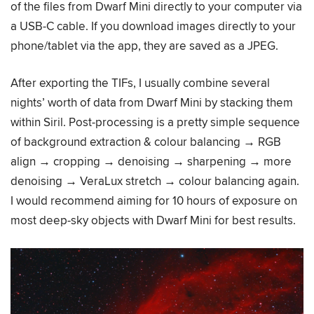
of the files from Dwarf Mini directly to your computer via
a USB-C cable. If you download images directly to your
phone/tablet via the app, they are saved as a JPEG.
After exporting the TIFs, I usually combine several
nights’ worth of data from Dwarf Mini by stacking them
within Siril. Post-processing is a pretty simple sequence
of background extraction & colour balancing → RGB
align → cropping → denoising → sharpening → more
denoising → VeraLux stretch → colour balancing again.
I would recommend aiming for 10 hours of exposure on
most deep-sky objects with Dwarf Mini for best results.