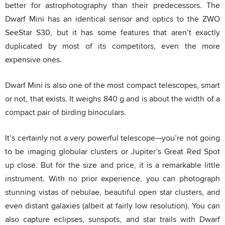
better for astrophotography than their predecessors. The
Dwarf Mini has an identical sensor and optics to the ZWO
SeeStar S30, but it has some features that aren’t exactly
duplicated by most of its competitors, even the more
expensive ones.
Dwarf Mini is also one of the most compact telescopes, smart
or not, that exists. It weighs 840 g and is about the width of a
compact pair of birding binoculars.
It’s certainly not a very powerful telescope—you’re not going
to be imaging globular clusters or Jupiter’s Great Red Spot
up close. But for the size and price, it is a remarkable little
instrument. With no prior experience, you can photograph
stunning vistas of nebulae, beautiful open star clusters, and
even distant galaxies (albeit at fairly low resolution). You can
also capture eclipses, sunspots, and star trails with Dwarf