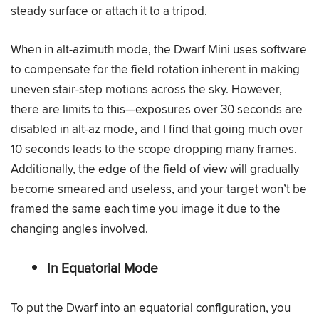
steady surface or attach it to a tripod.
When in alt-azimuth mode, the Dwarf Mini uses software
to compensate for the field rotation inherent in making
uneven stair-step motions across the sky. However,
there are limits to this—exposures over 30 seconds are
disabled in alt-az mode, and I find that going much over
10 seconds leads to the scope dropping many frames.
Additionally, the edge of the field of view will gradually
become smeared and useless, and your target won’t be
framed the same each time you image it due to the
changing angles involved.
In Equatorial Mode
To put the Dwarf into an equatorial configuration, you