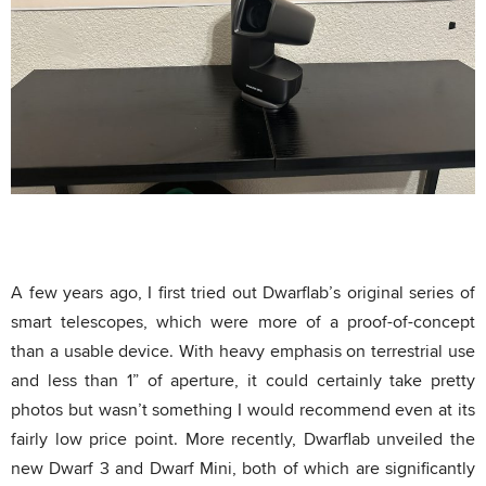
A few years ago, I first tried out Dwarflab’s original series of
smart telescopes, which were more of a proof-of-concept
than a usable device. With heavy emphasis on terrestrial use
and less than 1” of aperture, it could certainly take pretty
photos but wasn’t something I would recommend even at its
fairly low price point. More recently, Dwarflab unveiled the
new Dwarf 3 and Dwarf Mini, both of which are significantly