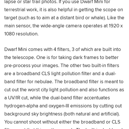
lapse or star trail photos. If you use Dwarf Mini for
terrestrial work, it is also helpful in getting the scope on
target (such as to aim at a distant bird or whale). Like the
main sensor, the wide-angle camera operates at 1920 x
1080 resolution.
Dwarf Mini comes with 4 filters, 3 of which are built into
the telescope. One is for taking dark frames to better
pre-process your images. The other two built-in filters
are a broadband CLS light pollution filter and a dual-
band filter for nebulae. The broadband filter is meant to
cut out the worst city light pollution and also functions as
a UV/IR cut, while the dual-band filter accentuates
hydrogen-alpha and oxygen-III emissions by cutting out
background sky brightness (both natural and artificial).
You cannot shoot without either the broadband or CLS