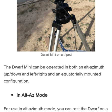
Dwarf Mini on a tripod
The Dwarf Mini can be operated in both an alt-azimuth
(up/down and left/right) and an equatorially mounted
configuration.
In Alt-Az Mode
For use in alt-azimuth mode, you can rest the Dwarf on a