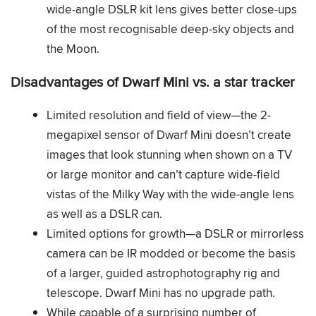
wide-angle DSLR kit lens gives better close-ups
of the most recognisable deep-sky objects and
the Moon.
Disadvantages of Dwarf Mini vs. a star tracker
Limited resolution and field of view—the 2-
megapixel sensor of Dwarf Mini doesn’t create
images that look stunning when shown on a TV
or large monitor and can’t capture wide-field
vistas of the Milky Way with the wide-angle lens
as well as a DSLR can.
Limited options for growth—a DSLR or mirrorless
camera can be IR modded or become the basis
of a larger, guided astrophotography rig and
telescope. Dwarf Mini has no upgrade path.
While capable of a surprising number of