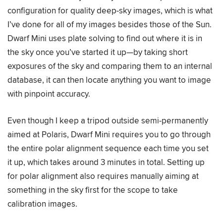
configuration for quality deep-sky images, which is what
I’ve done for all of my images besides those of the Sun.
Dwarf Mini uses plate solving to find out where it is in
the sky once you’ve started it up—by taking short
exposures of the sky and comparing them to an internal
database, it can then locate anything you want to image
with pinpoint accuracy.
Even though I keep a tripod outside semi-permanently
aimed at Polaris, Dwarf Mini requires you to go through
the entire polar alignment sequence each time you set
it up, which takes around 3 minutes in total. Setting up
for polar alignment also requires manually aiming at
something in the sky first for the scope to take
calibration images.