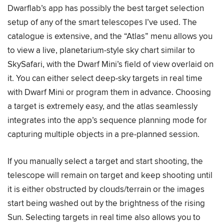
Dwarflab’s app has possibly the best target selection
setup of any of the smart telescopes I’ve used. The
catalogue is extensive, and the “Atlas” menu allows you
to view a live, planetarium-style sky chart similar to
SkySafari, with the Dwarf Mini’s field of view overlaid on
it. You can either select deep-sky targets in real time
with Dwarf Mini or program them in advance. Choosing
a target is extremely easy, and the atlas seamlessly
integrates into the app’s sequence planning mode for
capturing multiple objects in a pre-planned session.
If you manually select a target and start shooting, the
telescope will remain on target and keep shooting until
it is either obstructed by clouds/terrain or the images
start being washed out by the brightness of the rising
Sun. Selecting targets in real time also allows you to