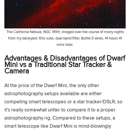
The California Nebula, NGC 1499, imaged over the course of many nights
from my backyard. 60s subs, dual band filter, Bortle 5 skies, 14 hours 41
mins total.
Advantages & Disadvantages of Dwarf
Mini vs a Traditional Star Tracker &
Camera
At the price of the Dwarf Mini, the only other
astrophotography setups available are either
competing smart telescopes or a star tracker/DSLR, so
it’s really somewhat unfair to compare it to a proper
astrophotography rig. Compared to these setups, a
smart telescope like Dwarf Mini is mind-blowingly