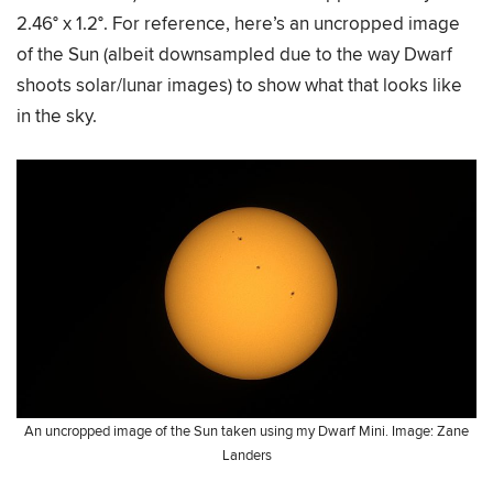
2.46° x 1.2°. For reference, here’s an uncropped image
of the Sun (albeit downsampled due to the way Dwarf
shoots solar/lunar images) to show what that looks like
in the sky.
An uncropped image of the Sun taken using my Dwarf Mini. Image: Zane
Landers