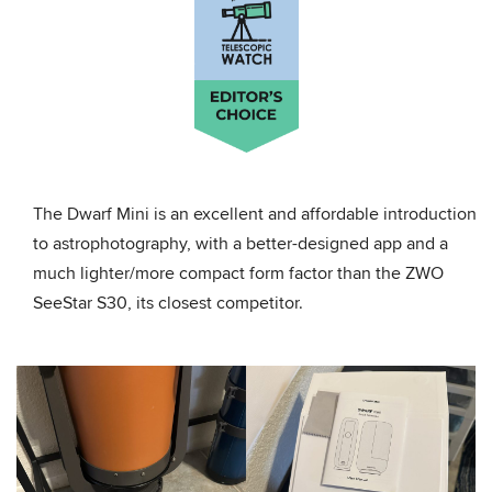
The Dwarf Mini is an excellent and affordable introduction
to astrophotography, with a better-designed app and a
much lighter/more compact form factor than the ZWO
SeeStar S30, its closest competitor.