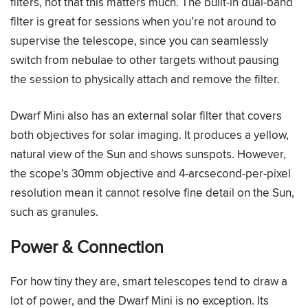
filters, not that this matters much. The built-in dual-band
filter is great for sessions when you’re not around to
supervise the telescope, since you can seamlessly
switch from nebulae to other targets without pausing
the session to physically attach and remove the filter.
Dwarf Mini also has an external solar filter that covers
both objectives for solar imaging. It produces a yellow,
natural view of the Sun and shows sunspots. However,
the scope’s 30mm objective and 4-arcsecond-per-pixel
resolution mean it cannot resolve fine detail on the Sun,
such as granules.
Power & Connection
For how tiny they are, smart telescopes tend to draw a
lot of power, and the Dwarf Mini is no exception. Its