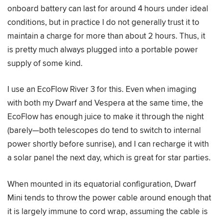
onboard battery can last for around 4 hours under ideal
conditions, but in practice I do not generally trust it to
maintain a charge for more than about 2 hours. Thus, it
is pretty much always plugged into a portable power
supply of some kind.
I use an EcoFlow River 3 for this. Even when imaging
with both my Dwarf and Vespera at the same time, the
EcoFlow has enough juice to make it through the night
(barely—both telescopes do tend to switch to internal
power shortly before sunrise), and I can recharge it with
a solar panel the next day, which is great for star parties.
When mounted in its equatorial configuration, Dwarf
Mini tends to throw the power cable around enough that
it is largely immune to cord wrap, assuming the cable is