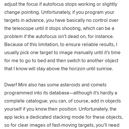
adjust the focus if autofocus stops working or slightly
change pointing. Unfortunately, if you program your
targets in advance, you have basically no control over
the telescope until it stops shooting, which can be a
problem if the autofocus isn’t dead on, for instance.
Because of this limitation, to ensure reliable results, I
usually pick one target to image manually until it’s time
for me to go to bed and then switch to another object
that I know will stay above the horizon until sunrise.
Dwarf Mini also has some asteroids and comets
programmed into its database—although it’s hardly a
complete catalogue; you can, of course, add in objects
yourself if you know their position. Unfortunately, the
app lacks a dedicated stacking mode for these objects,
so for clear images of fast-moving targets, you’ll need