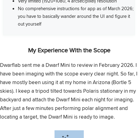
Very limited (1920×1080, 4 arcsec/pixel) resolution
No comprehensive instructions for app as of March 2026;
you have to basically wander around the UI and figure it
out yourself
My Experience With the Scope
Dwarflab sent me a Dwarf Mini to review in February 2026. I
have been imaging with the scope every clear night. So far, I
have mostly been using it at my home in Arizona (Bortle 5
skies). I keep a tripod tilted towards Polaris stationary in my
backyard and attach the Dwarf Mini each night for imaging.
After just a few minutes performing polar alignment and
locating a target, the Dwarf Mini is ready to image.