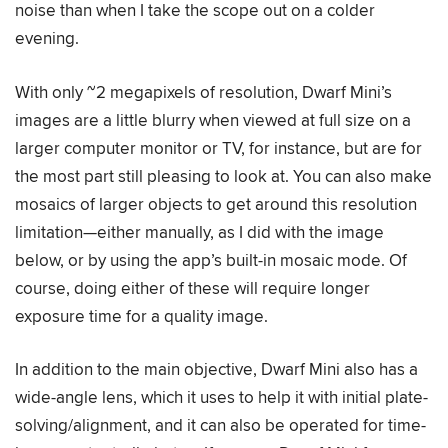
noise than when I take the scope out on a colder
evening.
With only ~2 megapixels of resolution, Dwarf Mini’s
images are a little blurry when viewed at full size on a
larger computer monitor or TV, for instance, but are for
the most part still pleasing to look at. You can also make
mosaics of larger objects to get around this resolution
limitation—either manually, as I did with the image
below, or by using the app’s built-in mosaic mode. Of
course, doing either of these will require longer
exposure time for a quality image.
In addition to the main objective, Dwarf Mini also has a
wide-angle lens, which it uses to help it with initial plate-
solving/alignment, and it can also be operated for time-