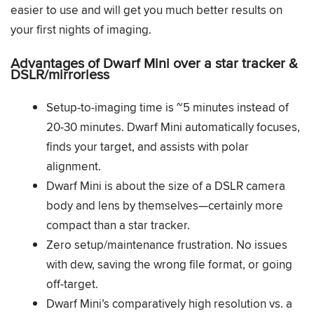
easier to use and will get you much better results on
your first nights of imaging.
Advantages of Dwarf Mini over a star tracker &
DSLR/mirrorless
Setup-to-imaging time is ~5 minutes instead of
20-30 minutes. Dwarf Mini automatically focuses,
finds your target, and assists with polar
alignment.
Dwarf Mini is about the size of a DSLR camera
body and lens by themselves—certainly more
compact than a star tracker.
Zero setup/maintenance frustration. No issues
with dew, saving the wrong file format, or going
off-target.
Dwarf Mini’s comparatively high resolution vs. a