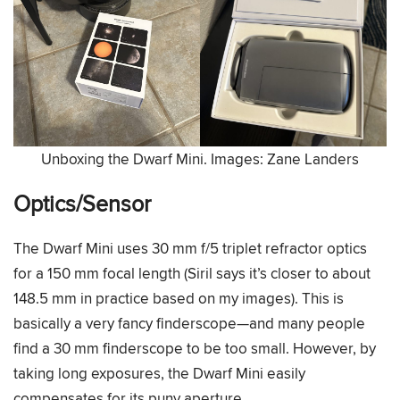
Unboxing the Dwarf Mini. Images: Zane Landers
Optics/Sensor
The Dwarf Mini uses 30 mm f/5 triplet refractor optics
for a 150 mm focal length (Siril says it’s closer to about
148.5 mm in practice based on my images). This is
basically a very fancy finderscope—and many people
find a 30 mm finderscope to be too small. However, by
taking long exposures, the Dwarf Mini easily
compensates for its puny aperture.