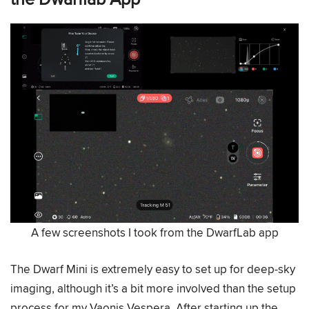
A few screenshots I took from the DwarfLab app
The Dwarf Mini is extremely easy to set up for deep-sky
imaging, although it’s a bit more involved than the setup
process for my Vaonis Vespera. After starting up the