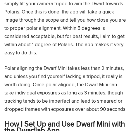
simply tilt your camera tripod to aim the Dwarf towards
Polaris. Once this is done, the app will take a quick
image through the scope and tell you how close you are
to proper polar alignment. Within 5 degrees is
considered acceptable, but for best results, I aim to get
within about 1 degree of Polaris. The app makes it very
easy to do this.
Polar aligning the Dwarf Mini takes less than 2 minutes,
and unless you find yourself lacking a tripod, it really is
worth doing. Once polar aligned, the Dwarf Mini can
take individual exposures as long as 3 minutes, though
tracking tends to be imperfect and lead to smeared or
dropped frames with exposures over about 90 seconds.
How I Set Up and Use Dwarf Mini with
the Dwarflab App