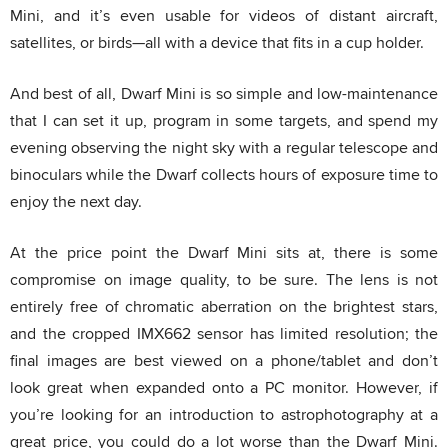
Mini, and it’s even usable for videos of distant aircraft,
satellites, or birds—all with a device that fits in a cup holder.
And best of all, Dwarf Mini is so simple and low-maintenance
that I can set it up, program in some targets, and spend my
evening observing the night sky with a regular telescope and
binoculars while the Dwarf collects hours of exposure time to
enjoy the next day.
At the price point the Dwarf Mini sits at, there is some
compromise on image quality, to be sure. The lens is not
entirely free of chromatic aberration on the brightest stars,
and the cropped IMX662 sensor has limited resolution; the
final images are best viewed on a phone/tablet and don’t
look great when expanded onto a PC monitor. However, if
you’re looking for an introduction to astrophotography at a
great price, you could do a lot worse than the Dwarf Mini.