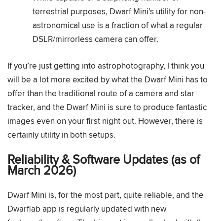
terrestrial purposes, Dwarf Mini’s utility for non-
astronomical use is a fraction of what a regular
DSLR/mirrorless camera can offer.
If you’re just getting into astrophotography, I think you
will be a lot more excited by what the Dwarf Mini has to
offer than the traditional route of a camera and star
tracker, and the Dwarf Mini is sure to produce fantastic
images even on your first night out. However, there is
certainly utility in both setups.
Reliability & Software Updates (as of
March 2026)
Dwarf Mini is, for the most part, quite reliable, and the
Dwarflab app is regularly updated with new