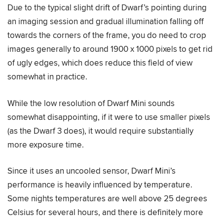
Due to the typical slight drift of Dwarf’s pointing during
an imaging session and gradual illumination falling off
towards the corners of the frame, you do need to crop
images generally to around 1900 x 1000 pixels to get rid
of ugly edges, which does reduce this field of view
somewhat in practice.
While the low resolution of Dwarf Mini sounds
somewhat disappointing, if it were to use smaller pixels
(as the Dwarf 3 does), it would require substantially
more exposure time.
Since it uses an uncooled sensor, Dwarf Mini’s
performance is heavily influenced by temperature.
Some nights temperatures are well above 25 degrees
Celsius for several hours, and there is definitely more