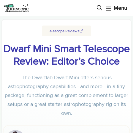
Skip
Menu
to
content
Telescope Reviews
Dwarf Mini Smart Telescope
Review: Editor’s Choice
The Dwarflab Dwarf Mini offers serious
astrophotography capabilities - and more - in a tiny
package, functioning as a great complement to larger
setups or a great starter astrophotography rig on its
own.