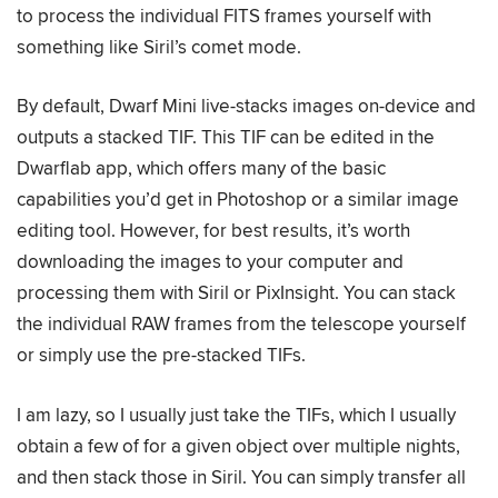
to process the individual FITS frames yourself with
something like Siril’s comet mode.
By default, Dwarf Mini live-stacks images on-device and
outputs a stacked TIF. This TIF can be edited in the
Dwarflab app, which offers many of the basic
capabilities you’d get in Photoshop or a similar image
editing tool. However, for best results, it’s worth
downloading the images to your computer and
processing them with Siril or PixInsight. You can stack
the individual RAW frames from the telescope yourself
or simply use the pre-stacked TIFs.
I am lazy, so I usually just take the TIFs, which I usually
obtain a few of for a given object over multiple nights,
and then stack those in Siril. You can simply transfer all