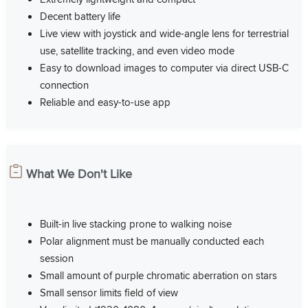
Decent battery life
Live view with joystick and wide-angle lens for terrestrial
use, satellite tracking, and even video mode
Easy to download images to computer via direct USB-C
connection
Reliable and easy-to-use app
What We Don't Like
Built-in live stacking prone to walking noise
Polar alignment must be manually conducted each
session
Small amount of purple chromatic aberration on stars
Small sensor limits field of view