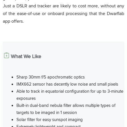
Just a DSLR and tracker are likely to cost more, without any
of the ease-of-use or onboard processing that the Dwarflab
app offers.
What We Like
Sharp 30mm f/5 apochromatic optics
IMX662 sensor has decently low noise and small pixels
Able to track in equatorial configuration for up to 3-minute
exposures
Built-in dual-band nebula filter allows multiple types of
targets to be imaged in 1 session
Solar filter for easy sunspot imaging
Extremely lightweight and compact