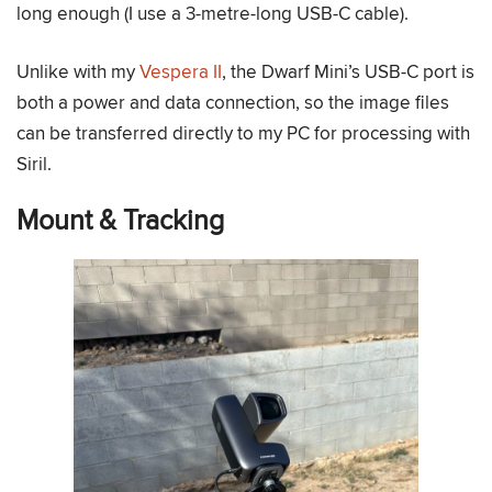
long enough (I use a 3-metre-long USB-C cable).
Unlike with my
Vespera II
, the Dwarf Mini’s USB-C port is
both a power and data connection, so the image files
can be transferred directly to my PC for processing with
Siril.
Mount & Tracking