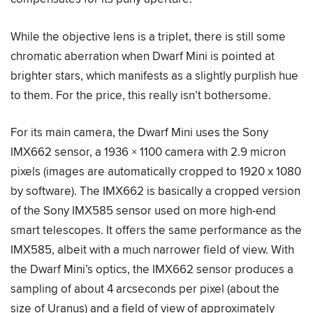
While the objective lens is a triplet, there is still some
chromatic aberration when Dwarf Mini is pointed at
brighter stars, which manifests as a slightly purplish hue
to them. For the price, this really isn’t bothersome.
For its main camera, the Dwarf Mini uses the Sony
IMX662 sensor, a 1936 × 1100 camera with 2.9 micron
pixels (images are automatically cropped to 1920 x 1080
by software). The IMX662 is basically a cropped version
of the Sony IMX585 sensor used on more high-end
smart telescopes. It offers the same performance as the
IMX585, albeit with a much narrower field of view. With
the Dwarf Mini’s optics, the IMX662 sensor produces a
sampling of about 4 arcseconds per pixel (about the
size of Uranus) and a field of view of approximately