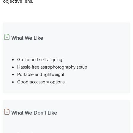
objective lens.
What We Like
Go-To and self-aligning
Hassle-free astrophotography setup
Portable and lightweight
Good accessory options
What We Don't Like