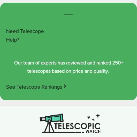
┄┄┄
Need Telescope
Help?
Our team of experts has reviewed and ranked 250+
telescopes based on price and quality.
See Telescope Rankings