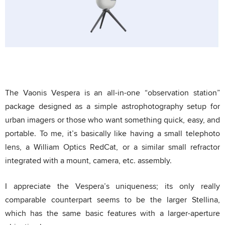
The Vaonis Vespera is an all-in-one “observation station”
package designed as a simple astrophotography setup for
urban imagers or those who want something quick, easy, and
portable. To me, it’s basically like having a small telephoto
lens, a William Optics RedCat, or a similar small refractor
integrated with a mount, camera, etc. assembly.
I appreciate the Vespera’s uniqueness; its only really
comparable counterpart seems to be the larger Stellina,
which has the same basic features with a larger-aperture