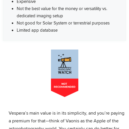
Expensive
Not the best value for the money or versatility vs.
dedicated imaging setup
Not good for Solar System or terrestrial purposes
Limited app database
Vespera’s main value is in its simplicity, and you’re paying
a premium for that—think of Vaonis as the Apple of the
astrophotography world. You certainly can do better for