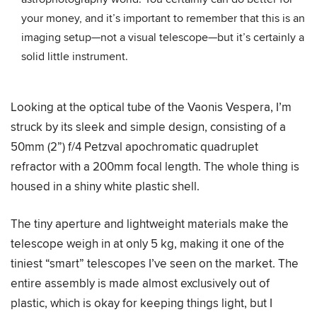
your money, and it’s important to remember that this is an
imaging setup—not a visual telescope—but it’s certainly a
solid little instrument.
Looking at the optical tube of the Vaonis Vespera, I’m
struck by its sleek and simple design, consisting of a
50mm (2”) f/4 Petzval apochromatic quadruplet
refractor with a 200mm focal length. The whole thing is
housed in a shiny white plastic shell.
The tiny aperture and lightweight materials make the
telescope weigh in at only 5 kg, making it one of the
tiniest “smart” telescopes I’ve seen on the market. The
entire assembly is made almost exclusively out of
plastic, which is okay for keeping things light, but I