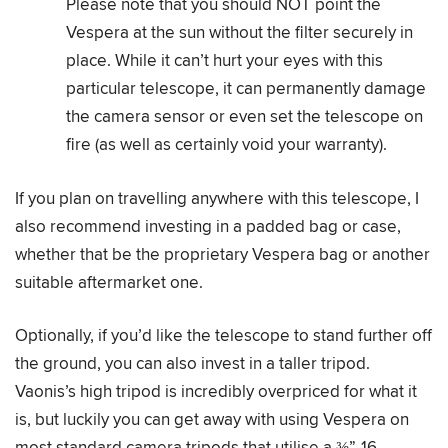
Please note that you should NOT point the
Vespera at the sun without the filter securely in
place. While it can’t hurt your eyes with this
particular telescope, it can permanently damage
the camera sensor or even set the telescope on
fire (as well as certainly void your warranty).
If you plan on travelling anywhere with this telescope, I
also recommend investing in a padded bag or case,
whether that be the proprietary Vespera bag or another
suitable aftermarket one.
Optionally, if you’d like the telescope to stand further off
the ground, you can also invest in a taller tripod.
Vaonis’s high tripod is incredibly overpriced for what it
is, but luckily you can get away with using Vespera on
most standard camera tripods that utilise a ⅜”-16