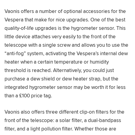
Vaonis offers a number of optional accessories for the
Vespera that make for nice upgrades. One of the best
quality-of-life upgrades is the hygrometer sensor. This
little device attaches very easily to the front of the
telescope with a single screw and allows you to use the
“anti-fog” system, activating the Vespera’s internal dew
heater when a certain temperature or humidity
threshold is reached. Alternatively, you could just
purchase a dew shield or dew heater strap, but the
integrated hygrometer sensor may be worth it for less
than a £100 price tag.
Vaonis also offers three different clip-on filters for the
front of the telescope: a solar filter, a dual-bandpass
filter, and a light pollution filter. Whether those are