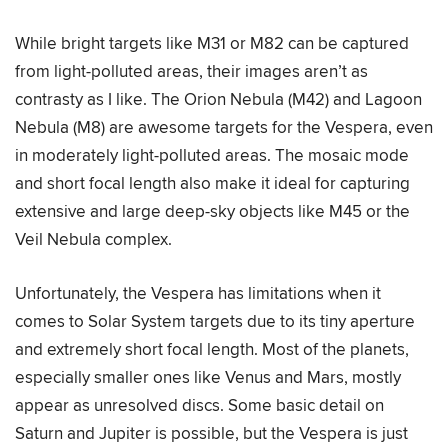
While bright targets like M31 or M82 can be captured
from light-polluted areas, their images aren’t as
contrasty as I like. The Orion Nebula (M42) and Lagoon
Nebula (M8) are awesome targets for the Vespera, even
in moderately light-polluted areas. The mosaic mode
and short focal length also make it ideal for capturing
extensive and large deep-sky objects like M45 or the
Veil Nebula complex.
Unfortunately, the Vespera has limitations when it
comes to Solar System targets due to its tiny aperture
and extremely short focal length. Most of the planets,
especially smaller ones like Venus and Mars, mostly
appear as unresolved discs. Some basic detail on
Saturn and Jupiter is possible, but the Vespera is just