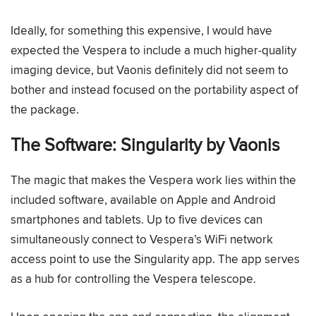
Ideally, for something this expensive, I would have
expected the Vespera to include a much higher-quality
imaging device, but Vaonis definitely did not seem to
bother and instead focused on the portability aspect of
the package.
The Software: Singularity by Vaonis
The magic that makes the Vespera work lies within the
included software, available on Apple and Android
smartphones and tablets. Up to five devices can
simultaneously connect to Vespera’s WiFi network
access point to use the Singularity app. The app serves
as a hub for controlling the Vespera telescope.