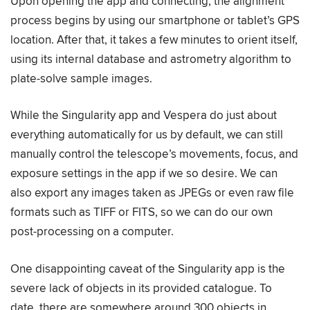
Upon opening the app and connecting, the alignment
process begins by using our smartphone or tablet’s GPS
location. After that, it takes a few minutes to orient itself,
using its internal database and astrometry algorithm to
plate-solve sample images.
While the Singularity app and Vespera do just about
everything automatically for us by default, we can still
manually control the telescope’s movements, focus, and
exposure settings in the app if we so desire. We can
also export any images taken as JPEGs or even raw file
formats such as TIFF or FITS, so we can do our own
post-processing on a computer.
One disappointing caveat of the Singularity app is the
severe lack of objects in its provided catalogue. To
date, there are somewhere around 300 objects in