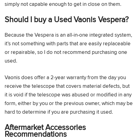
simply not capable enough to get in close on them.
Should I buy a Used Vaonis Vespera?
Because the Vespera is an all-in-one integrated system,
it’s not something with parts that are easily replaceable
or repairable, so I do not recommend purchasing one
used.
Vaonis does offer a 2-year warranty from the day you
receive the telescope that covers material defects, but
it is void if the telescope was abused or modified in any
form, either by you or the previous owner, which may be
hard to determine if you are purchasing it used.
Aftermarket Accessories
Recommendations