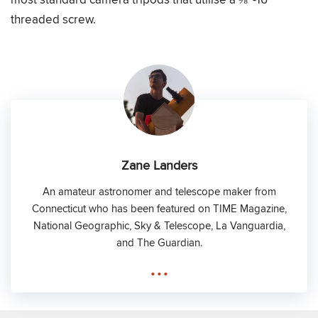
threaded screw.
Zane Landers
An amateur astronomer and telescope maker from
Connecticut who has been featured on TIME Magazine,
National Geographic, Sky & Telescope, La Vanguardia,
and The Guardian.
...