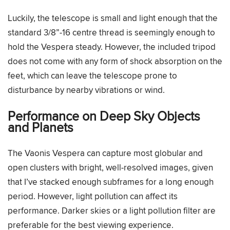
Luckily, the telescope is small and light enough that the
standard 3/8”-16 centre thread is seemingly enough to
hold the Vespera steady. However, the included tripod
does not come with any form of shock absorption on the
feet, which can leave the telescope prone to
disturbance by nearby vibrations or wind.
Performance on Deep Sky Objects
and Planets
The Vaonis Vespera can capture most globular and
open clusters with bright, well-resolved images, given
that I’ve stacked enough subframes for a long enough
period. However, light pollution can affect its
performance. Darker skies or a light pollution filter are
preferable for the best viewing experience.