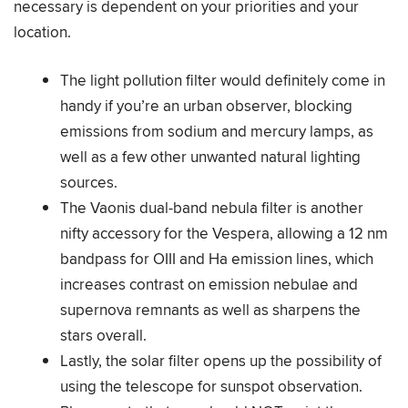
necessary is dependent on your priorities and your
location.
The light pollution filter would definitely come in
handy if you’re an urban observer, blocking
emissions from sodium and mercury lamps, as
well as a few other unwanted natural lighting
sources.
The Vaonis dual-band nebula filter is another
nifty accessory for the Vespera, allowing a 12 nm
bandpass for OIII and Ha emission lines, which
increases contrast on emission nebulae and
supernova remnants as well as sharpens the
stars overall.
Lastly, the solar filter opens up the possibility of
using the telescope for sunspot observation.