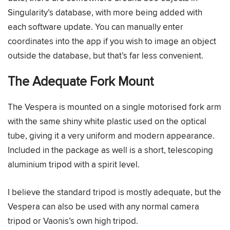
Singularity’s database, with more being added with
each software update. You can manually enter
coordinates into the app if you wish to image an object
outside the database, but that’s far less convenient.
The Adequate Fork Mount
The Vespera is mounted on a single motorised fork arm
with the same shiny white plastic used on the optical
tube, giving it a very uniform and modern appearance.
Included in the package as well is a short, telescoping
aluminium tripod with a spirit level.
I believe the standard tripod is mostly adequate, but the
Vespera can also be used with any normal camera
tripod or Vaonis’s own high tripod.