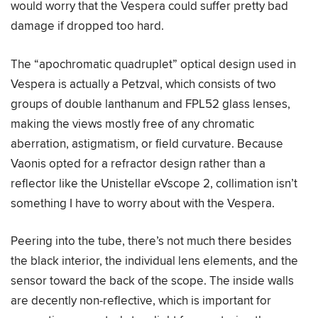
would worry that the Vespera could suffer pretty bad
damage if dropped too hard.
The “apochromatic quadruplet” optical design used in
Vespera is actually a Petzval, which consists of two
groups of double lanthanum and FPL52 glass lenses,
making the views mostly free of any chromatic
aberration, astigmatism, or field curvature. Because
Vaonis opted for a refractor design rather than a
reflector like the Unistellar eVscope 2, collimation isn’t
something I have to worry about with the Vespera.
Peering into the tube, there’s not much there besides
the black interior, the individual lens elements, and the
sensor toward the back of the scope. The inside walls
are decently non-reflective, which is important for