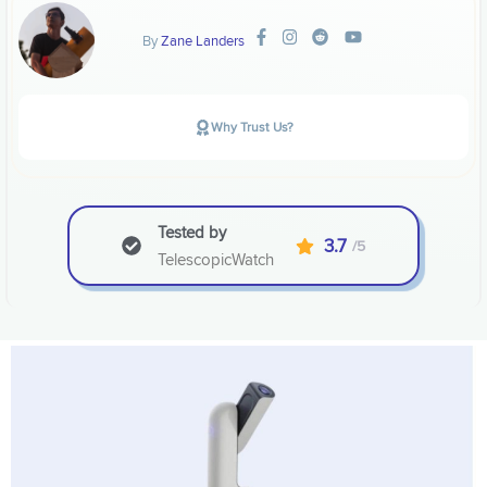
By
Zane Landers
Why Trust Us?
Tested by
3.7
/5
TelescopicWatch