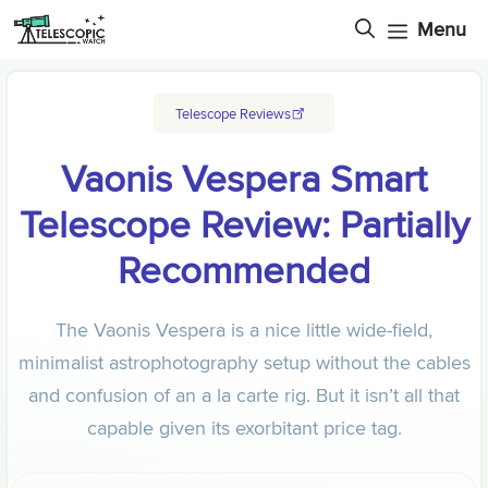
Skip
Menu
to
content
Telescope Reviews
Vaonis Vespera Smart
Telescope Review: Partially
Recommended
The Vaonis Vespera is a nice little wide-field,
minimalist astrophotography setup without the cables
and confusion of an a la carte rig. But it isn’t all that
capable given its exorbitant price tag.