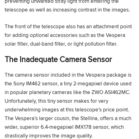
preventing unwanted stray light from entering the
telescope as well as increasing contrast in the images.
The front of the telescope also has an attachment point
for adding optional accessories such as the Vespera
solar filter, dual-band filter, or light pollution filter.
The Inadequate Camera Sensor
The camera sensor included in the Vespera package is
the Sony IM462 sensor, a tiny 2-megapixel device used
in popular planetary cameras like the ZWO ASI462MC.
Unfortunately, this tiny sensor makes for very
underwhelming images at this telescope’s price point.
The Vespera’s larger cousin, the Stellina, offers a much
wider, superior 6.4-megapixel IMX178 sensor, which
drastically improves the image quality.