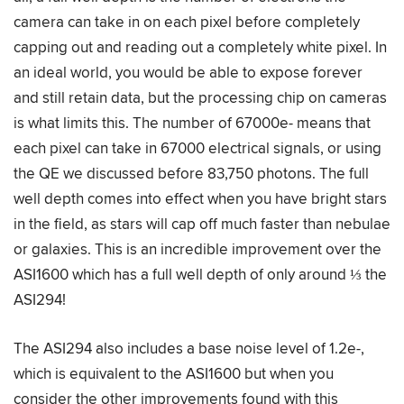
camera can take in on each pixel before completely
capping out and reading out a completely white pixel. In
an ideal world, you would be able to expose forever
and still retain data, but the processing chip on cameras
is what limits this. The number of 67000e- means that
each pixel can take in 67000 electrical signals, or using
the QE we discussed before 83,750 photons. The full
well depth comes into effect when you have bright stars
in the field, as stars will cap off much faster than nebulae
or galaxies. This is an incredible improvement over the
ASI1600 which has a full well depth of only around ⅓ the
ASI294!
The ASI294 also includes a base noise level of 1.2e-,
which is equivalent to the ASI1600 but when you
consider the other improvements found with this