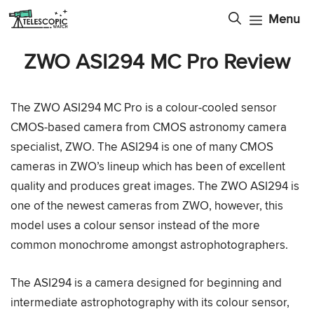
Skip
Menu
to
content
ZWO ASI294 MC Pro Review
The ZWO ASI294 MC Pro is a colour-cooled sensor
CMOS-based camera from CMOS astronomy camera
specialist, ZWO. The ASI294 is one of many CMOS
cameras in ZWO’s lineup which has been of excellent
quality and produces great images. The ZWO ASI294 is
one of the newest cameras from ZWO, however, this
model uses a colour sensor instead of the more
common monochrome amongst astrophotographers.
The ASI294 is a camera designed for beginning and
intermediate astrophotography with its colour sensor,