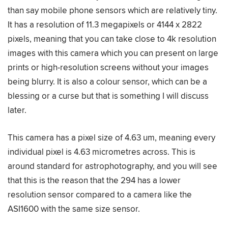
than say mobile phone sensors which are relatively tiny.
It has a resolution of 11.3 megapixels or 4144 x 2822
pixels, meaning that you can take close to 4k resolution
images with this camera which you can present on large
prints or high-resolution screens without your images
being blurry. It is also a colour sensor, which can be a
blessing or a curse but that is something I will discuss
later.
This camera has a pixel size of 4.63 um, meaning every
individual pixel is 4.63 micrometres across. This is
around standard for astrophotography, and you will see
that this is the reason that the 294 has a lower
resolution sensor compared to a camera like the
ASI1600 with the same size sensor.