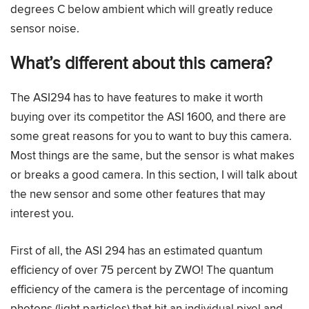
degrees C below ambient which will greatly reduce
sensor noise.
What’s different about this camera?
The ASI294 has to have features to make it worth
buying over its competitor the ASI 1600, and there are
some great reasons for you to want to buy this camera.
Most things are the same, but the sensor is what makes
or breaks a good camera. In this section, I will talk about
the new sensor and some other features that may
interest you.
First of all, the ASI 294 has an estimated quantum
efficiency of over 75 percent by ZWO! The quantum
efficiency of the camera is the percentage of incoming
photons (light particles) that hit an individual pixel and