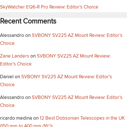
SkyWatcher EQ6-R Pro Review: Editor’s Choice
Recent Comments
Alessandro
on
SVBONY SV225 AZ Mount Review: Editor’s
Choice
Zane Landers
on
SVBONY SV225 AZ Mount Review:
Editor’s Choice
Daniel
on
SVBONY SV225 AZ Mount Review: Editor’s
Choice
Alessandro
on
SVBONY SV225 AZ Mount Review: Editor’s
Choice
ricardo medina
on
12 Best Dobsonian Telescopes in the UK
(150 mm to 400 mm (16″))