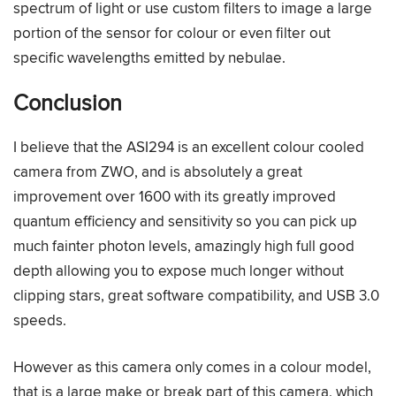
spectrum of light or use custom filters to image a large
portion of the sensor for colour or even filter out
specific wavelengths emitted by nebulae.
Conclusion
I believe that the ASI294 is an excellent colour cooled
camera from ZWO, and is absolutely a great
improvement over 1600 with its greatly improved
quantum efficiency and sensitivity so you can pick up
much fainter photon levels, amazingly high full good
depth allowing you to expose much longer without
clipping stars, great software compatibility, and USB 3.0
speeds.
However as this camera only comes in a colour model,
that is a large make or break part of this camera, which