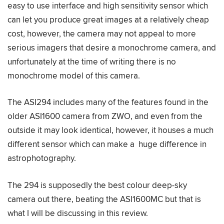
easy to use interface and high sensitivity sensor which
can let you produce great images at a relatively cheap
cost, however, the camera may not appeal to more
serious imagers that desire a monochrome camera, and
unfortunately at the time of writing there is no
monochrome model of this camera.
The ASI294 includes many of the features found in the
older ASI1600 camera from ZWO, and even from the
outside it may look identical, however, it houses a much
different sensor which can make a huge difference in
astrophotography.
The 294 is supposedly the best colour deep-sky
camera out there, beating the ASI1600MC but that is
what I will be discussing in this review.