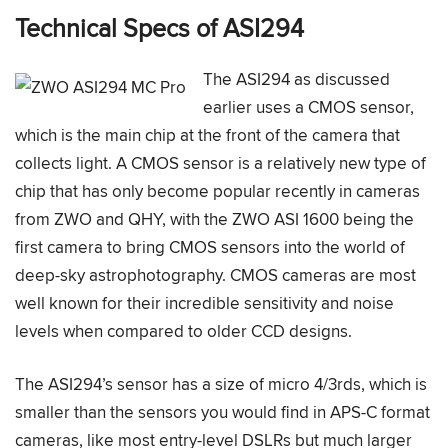
Technical Specs of ASI294
The ASI294 as discussed
earlier uses a CMOS sensor,
which is the main chip at the front of the camera that
collects light. A CMOS sensor is a relatively new type of
chip that has only become popular recently in cameras
from ZWO and QHY, with the ZWO ASI 1600 being the
first camera to bring CMOS sensors into the world of
deep-sky astrophotography. CMOS cameras are most
well known for their incredible sensitivity and noise
levels when compared to older CCD designs.
The ASI294’s sensor has a size of micro 4/3rds, which is
smaller than the sensors you would find in APS-C format
cameras, like most entry-level DSLRs but much larger