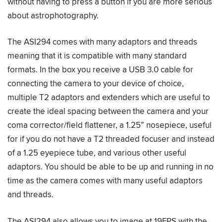
without having to press a button if you are more serious
about astrophotography.
The ASI294 comes with many adaptors and threads
meaning that it is compatible with many standard
formats. In the box you receive a USB 3.0 cable for
connecting the camera to your device of choice,
multiple T2 adaptors and extenders which are useful to
create the ideal spacing between the camera and your
coma corrector/field flattener, a 1.25” nosepiece, useful
for if you do not have a T2 threaded focuser and instead
of a 1.25 eyepiece tube, and various other useful
adaptors. You should be able to be up and running in no
time as the camera comes with many useful adaptors
and threads.
The ASI294 also allows you to image at 19FPS with the