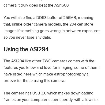
camera it truly does beat the ASI1600.
You will also find a DDR3 buffer of 256MB, meaning
that, unlike older camera models, the 294 can store
images if something goes wrong in between exposures
so you never lose any data.
Using the ASI294
The ASI294 like other ZWO cameras comes with the
features you know and love for imaging, some of them I
have listed here which make astrophotography a
breeze for those using this camera.
The camera has USB 3.0 which makes downloading
frames on your computer super speedy, with a low risk