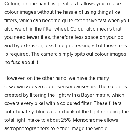
Colour, on one hand, is great, as It allows you to take
colour images without the hassle of using things like
filters, which can become quite expensive fast when you
also weigh in the filter wheel. Colour also means that
you need fewer files, therefore less space on your pc
and by extension, less time processing all of those files
is required. The camera simply spits out colour images,
no fuss about it.
However, on the other hand, we have the many
disadvantages a colour sensor causes us. The colour is
created by filtering the light with a Bayer matrix, which
covers every pixel with a coloured filter. These filters,
unfortunately, block a fair chunk of the light reducing the
total light intake to about 25%. Monochrome allows
astrophotographers to either image the whole