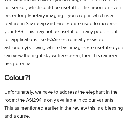
full sensor, which could be useful for the moon, or even
faster for planetary imaging if you crop in which is a
feature in Sharpcap and Firecapture used to increase
your FPS. This may not be useful for many people but
for applications like EAA(electronically assisted
astronomy) viewing where fast images are useful so you
can view the night sky with a screen, then this camera
has potential.
Colour?!
Unfortunately, we have to address the elephant in the
room: the ASI294 is only available in colour variants.
This as mentioned earlier in the review this is a blessing
and a curse.