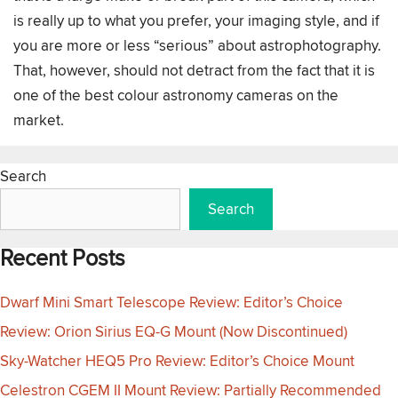
is really up to what you prefer, your imaging style, and if
you are more or less “serious” about astrophotography.
That, however, should not detract from the fact that it is
one of the best colour astronomy cameras on the
market.
Search
Search
Recent Posts
Dwarf Mini Smart Telescope Review: Editor’s Choice
Review: Orion Sirius EQ-G Mount (Now Discontinued)
Sky-Watcher HEQ5 Pro Review: Editor’s Choice Mount
Celestron CGEM II Mount Review: Partially Recommended