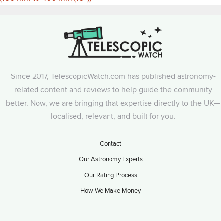
Since 2017, TelescopicWatch.com has published astronomy-
related content and reviews to help guide the community
better. Now, we are bringing that expertise directly to the UK—
localised, relevant, and built for you.
Contact
Our Astronomy Experts
Our Rating Process
How We Make Money