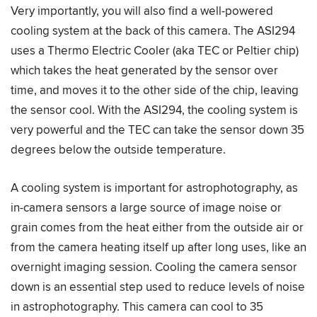
Very importantly, you will also find a well-powered
cooling system at the back of this camera. The ASI294
uses a Thermo Electric Cooler (aka TEC or Peltier chip)
which takes the heat generated by the sensor over
time, and moves it to the other side of the chip, leaving
the sensor cool. With the ASI294, the cooling system is
very powerful and the TEC can take the sensor down 35
degrees below the outside temperature.
A cooling system is important for astrophotography, as
in-camera sensors a large source of image noise or
grain comes from the heat either from the outside air or
from the camera heating itself up after long uses, like an
overnight imaging session. Cooling the camera sensor
down is an essential step used to reduce levels of noise
in astrophotography. This camera can cool to 35