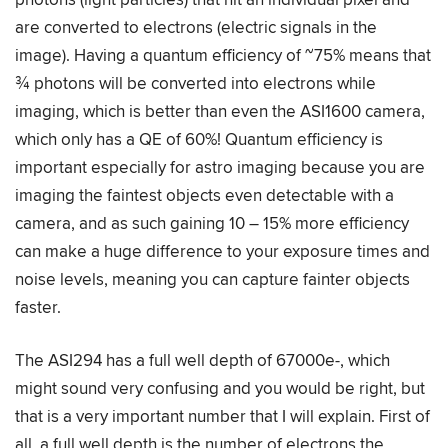
are converted to electrons (electric signals in the
image). Having a quantum efficiency of ~75% means that
¾ photons will be converted into electrons while
imaging, which is better than even the ASI1600 camera,
which only has a QE of 60%! Quantum efficiency is
important especially for astro imaging because you are
imaging the faintest objects even detectable with a
camera, and as such gaining 10 – 15% more efficiency
can make a huge difference to your exposure times and
noise levels, meaning you can capture fainter objects
faster.
The ASI294 has a full well depth of 67000e-, which
might sound very confusing and you would be right, but
that is a very important number that I will explain. First of
all, a full well depth is the number of electrons the