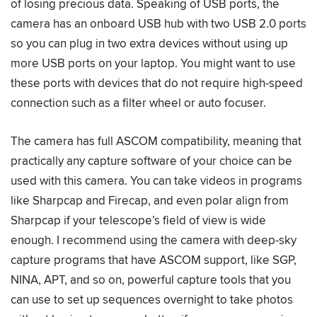
of losing precious data. Speaking of USB ports, the
camera has an onboard USB hub with two USB 2.0 ports
so you can plug in two extra devices without using up
more USB ports on your laptop. You might want to use
these ports with devices that do not require high-speed
connection such as a filter wheel or auto focuser.
The camera has full ASCOM compatibility, meaning that
practically any capture software of your choice can be
used with this camera. You can take videos in programs
like Sharpcap and Firecap, and even polar align from
Sharpcap if your telescope’s field of view is wide
enough. I recommend using the camera with deep-sky
capture programs that have ASCOM support, like SGP,
NINA, APT, and so on, powerful capture tools that you
can use to set up sequences overnight to take photos